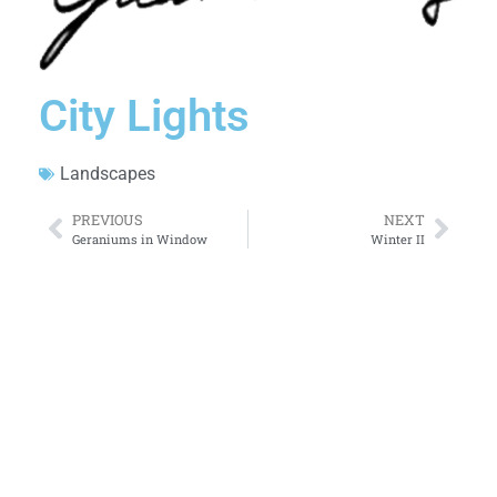
City Lights
Landscapes
PREVIOUS
NEXT
Geraniums in Window
Winter II