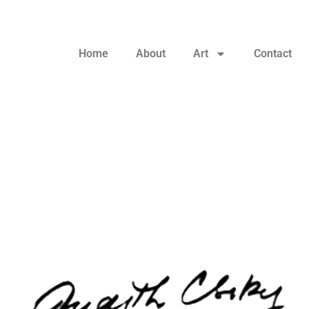
Home
About
Art
Contact