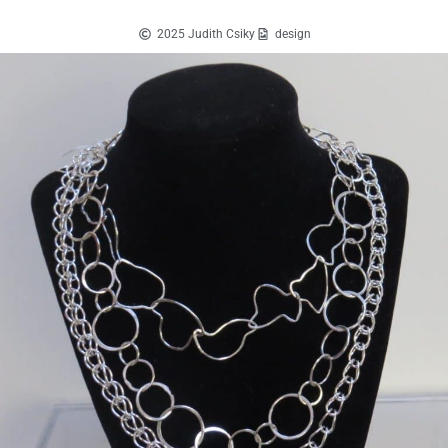
2025 Judith Csiky
design