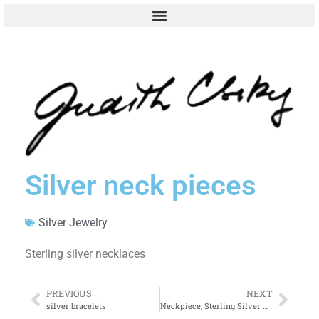
Silver neck pieces
Silver Jewelry
Sterling silver necklaces
PREVIOUS
NEXT
silver bracelets
Neckpiece, Sterling Silver with Plexiglass